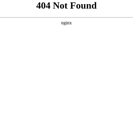
```html
```