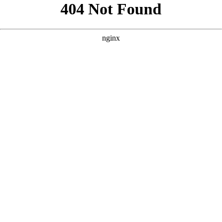
```html
```